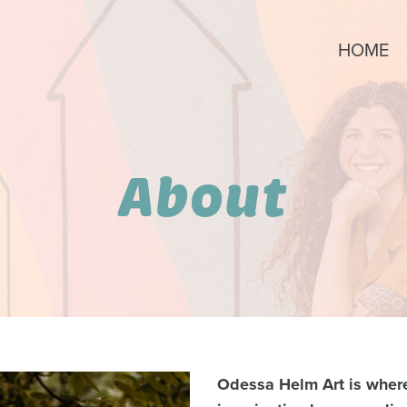
HOME
About
Odessa Helm Art is where