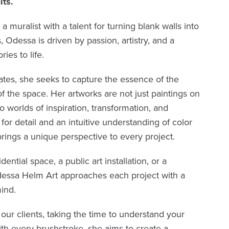
its.
muralist with a talent for turning blank walls into
 Odessa is driven by passion, artistry, and a
ies to life.
tes, she seeks to capture the essence of the
the space. Her artworks are not just paintings on
o worlds of inspiration, transformation, and
for detail and an intuitive understanding of color
ings a unique perspective to every project.
dential space, a public art installation, or a
essa Helm Art approaches each project with a
ind.
our clients, taking the time to understand your
ith every brushstroke, she aims to create a