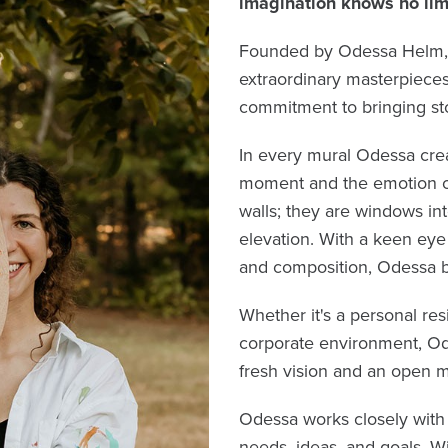
imagination knows no lim
Founded by Odessa Helm, a 
extraordinary masterpieces,
commitment to bringing stor
In every mural Odessa crea
moment and the emotion of 
walls; they are windows int
elevation. With a keen eye 
and composition, Odessa br
Whether it's a personal resi
corporate environment, Od
fresh vision and an open m
Odessa works closely with 
needs, ideas, and goals. W