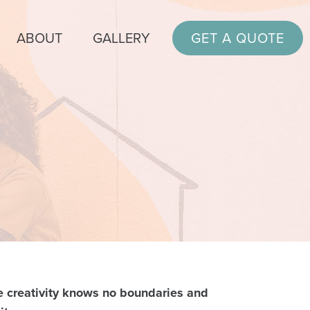
ABOUT
GALLERY
GET A QUOTE
 creativity knows no boundaries and