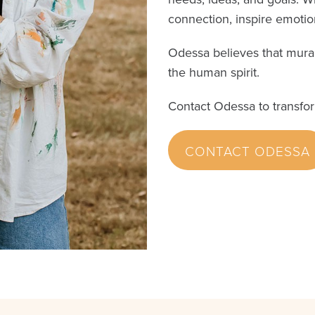
connection, inspire emotion
Odessa believes that mural
the human spirit.
Contact Odessa to transfo
CONTACT ODESSA