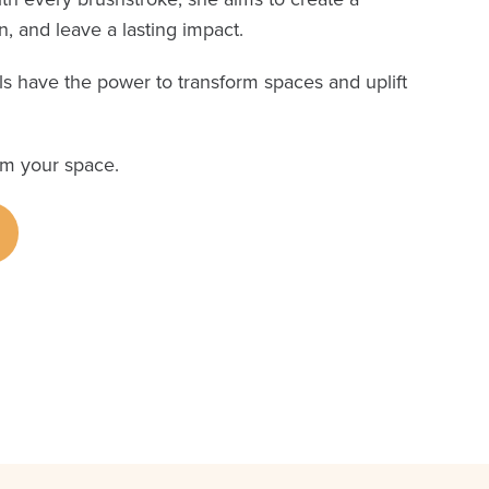
, and leave a lasting impact.
s have the power to transform spaces and uplift
rm your space.